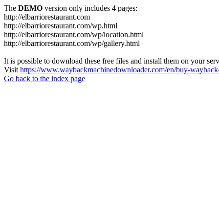
The
DEMO
version only includes 4 pages:
http://elbarriorestaurant.com
http://elbarriorestaurant.com/wp.html
http://elbarriorestaurant.com/wp/location.html
http://elbarriorestaurant.com/wp/gallery.html
It is possible to download these free files and install them on your ser
Visit
https://www.waybackmachinedownloader.com/en/buy-wayback-
Go back to the index page