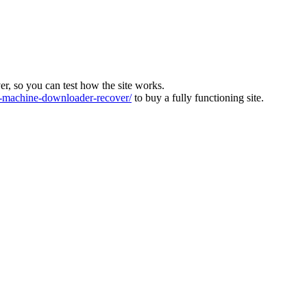
ver, so you can test how the site works.
machine-downloader-recover/
to buy a fully functioning site.