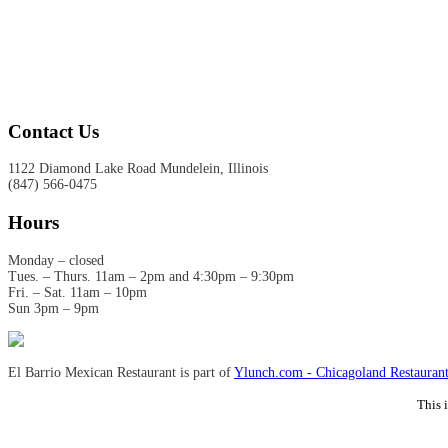
Contact Us
1122 Diamond Lake Road Mundelein, Illinois
(847) 566-0475
Hours
Monday – closed
Tues. – Thurs. 11am – 2pm and 4:30pm – 9:30pm
Fri. – Sat. 11am – 10pm
Sun 3pm – 9pm
El Barrio Mexican Restaurant is part of
Ylunch.com - Chicagoland Restaurant
This 