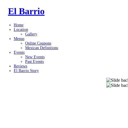
El Barrio
Home
Location
Gallery
Menus
Online Coupons
Mexican Definitions
Events
New Events
Past Events
Reviews
El Barrio Story