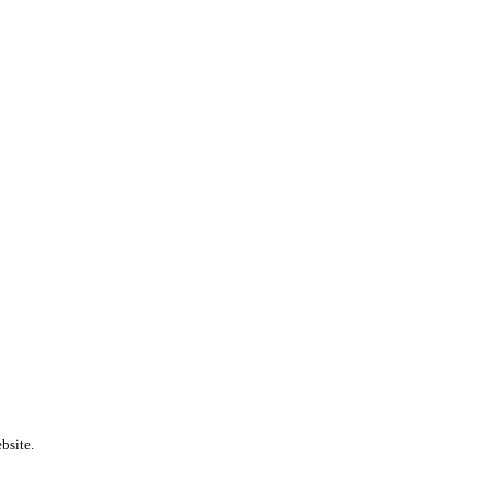
bsite.