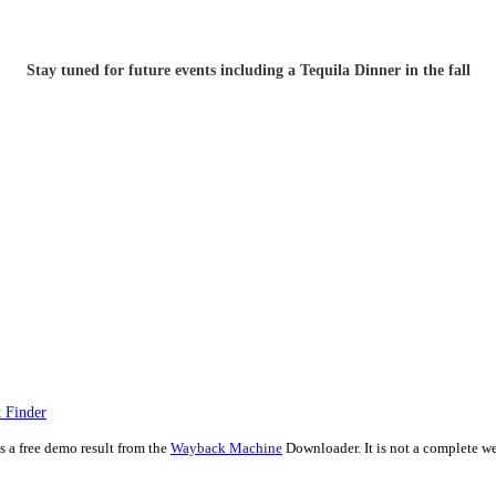
Stay tuned for future events including a Tequila Dinner in the fall
 Finder
is a free demo result from the
Wayback Machine
Downloader. It is not a complete we