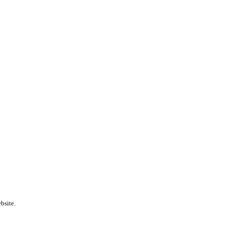
bsite.