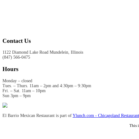
Contact Us
1122 Diamond Lake Road Mundelein, Illinois
(847) 566-0475
Hours
Monday – closed
Tues. – Thurs. 11am – 2pm and 4:30pm – 9:30pm
Fri. – Sat. 11am – 10pm
Sun 3pm – 9pm
El Barrio Mexican Restaurant is part of
Ylunch.com - Chicagoland Restaurant
This 