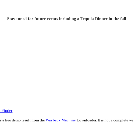
Stay tuned for future events including a Tequila Dinner in the fall
 Finder
is a free demo result from the
Wayback Machine
Downloader. It is not a complete we