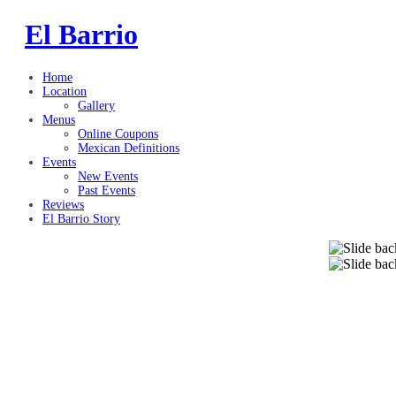
El Barrio
Home
Location
Gallery
Menus
Online Coupons
Mexican Definitions
Events
New Events
Past Events
Reviews
El Barrio Story